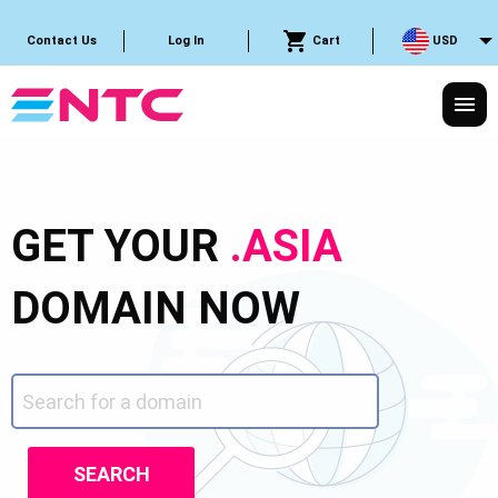
Cart
USD
Contact Us
Log In
GET YOUR
.ASIA
DOMAIN NOW
SEARCH