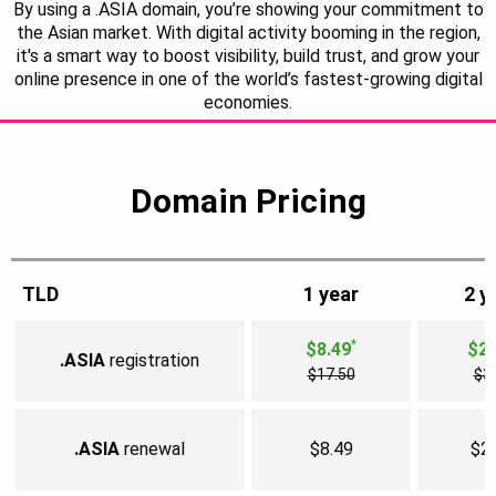
By using a .ASIA domain, you’re showing your commitment to
the Asian market. With digital activity booming in the region,
it's a smart way to boost visibility, build trust, and grow your
online presence in one of the world’s fastest-growing digital
economies.
Domain Pricing
TLD
1 year
2 y
*
$8.49
$25
.ASIA
registration
$17.50
$3
.ASIA
renewal
$8.49
$2