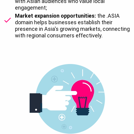
with Asian audiences who value local
engagement;
Market expansion opportunities:
the .ASIA
domain helps businesses establish their
presence in Asia's growing markets, connecting
with regional consumers effectively.