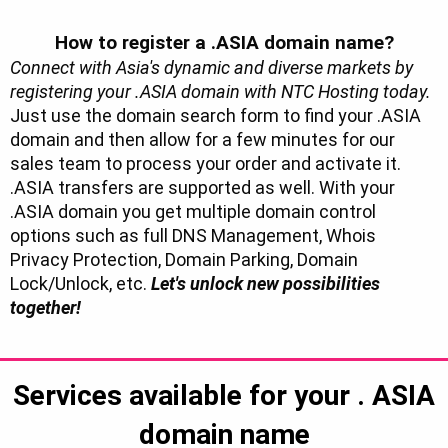
How to register a .ASIA domain name?
Connect with Asia's dynamic and diverse markets by
registering your .ASIA domain with NTC Hosting today.
Just use the domain search form to find your .ASIA
domain and then allow for a few minutes for our
sales team to process your order and activate it.
.ASIA transfers are supported as well. With your
.ASIA domain you get multiple domain control
options such as full DNS Management, Whois
Privacy Protection, Domain Parking, Domain
Lock/Unlock, etc.
Let's unlock new possibilities
together!
Services available for your
. ASIA
domain name