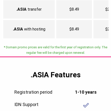
.ASIA
transfer
$8.49
$2
.ASIA
with hosting
$8.49
$2
*
Domain promo prices are valid for the first year of registration only. The
regular fee will be charged upon renewal.
.ASIA
Features
Registration period
1-10 years
IDN Support