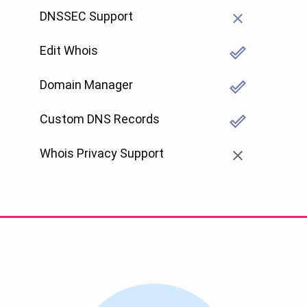
DNSSEC Support
Edit Whois
Domain Manager
Custom DNS Records
Whois Privacy Support