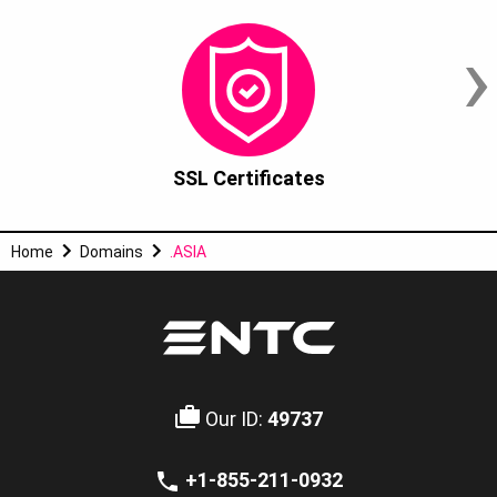
›
SSL Certificates
Home
Domains
.ASIA
Our ID:
49737
+1-855-211-0932