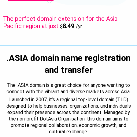
The perfect domain extension for the Asia-
Pacific region at just
8.49
$
/yr
.ASIA domain name registration
and transfer
The .ASIA domain is a great choice for anyone wanting to
connect with the vibrant and diverse markets across Asia.
Launched in 2007, it’s a regional top-level domain (TLD)
designed to help businesses, organizations, and individuals
expand their presence across the continent. Managed by
the non-profit DotAsia Organisation, this domain aims to
promote regional collaboration, economic growth, and
cultural exchange.