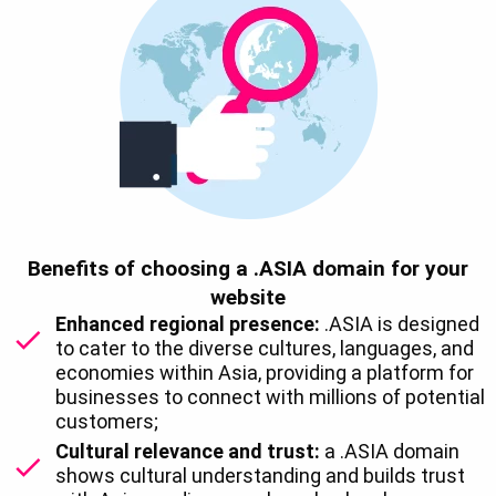
Benefits of choosing a .ASIA domain for your
website
Enhanced regional presence:
.ASIA is designed
to cater to the diverse cultures, languages, and
economies within Asia, providing a platform for
businesses to connect with millions of potential
customers;
Cultural relevance and trust:
a .ASIA domain
shows cultural understanding and builds trust