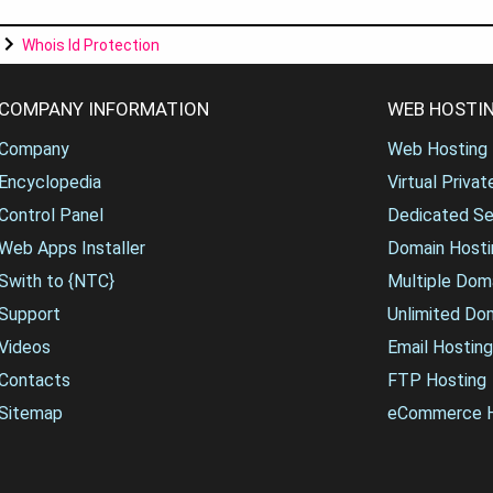
Whois Id Protection
COMPANY INFORMATION
WEB HOSTIN
Company
Web Hosting
Encyclopedia
Virtual Priva
Control Panel
Dedicated Se
Web Apps Installer
Domain Hosti
Swith to {NTC}
Multiple Dom
Support
Unlimited Do
Videos
Email Hosting
Contacts
FTP Hosting
Sitemap
eCommerce H