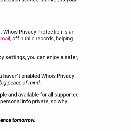
r. Whois Privacy Protection is an
mail
, off public records, helping
cy settings, you can enjoy a safer,
ou haven’t enabled Whois Privacy
 big peace of mind.
le and available for all supported
 personal info private, so why
rience tomorrow.