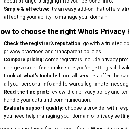
about strangers digging into your personal info;
Simple & effective:
it’s an easy add-on that offers st
affecting your ability to manage your domain.
ow to choose the right Whois Privacy 
Check the registrar’s reputation:
go with a trusted d
privacy practices and transparent policies;
Compare pricing:
some registrars include privacy prote
charge a small fee - make sure you're getting solid va
Look at what’s Included:
not all services offer the sa
all your personal info and forwards legitimate messag
Read the fine print:
review their privacy policy and t
handle your data and communication.
Evaluate support quality:
choose a provider with res
you need help managing your domain or privacy settin
 considering these factors, you’ll find a Whois Privacy 