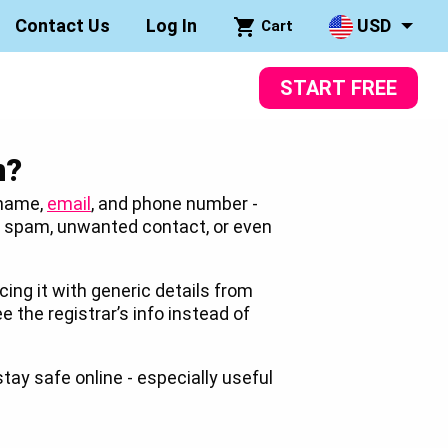
Contact Us
Log In
USD
Cart
START FREE
n?
 name,
email
, and phone number -
to spam, unwanted contact, or even
cing it with generic details from
ee the registrar’s info instead of
stay safe online - especially useful