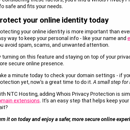
fo safe and fits your needs.
rotect your online identity today
otecting your online identity is more important than eve
sy way to keep your personal info - like your name and
e
ou avoid spam, scams, and unwanted attention.
 turning on this feature and staying on top of your priva
re secure online presence.
ke a minute today to check your domain settings - if y
otection yet, now’s a great time to do it.
A small step for
th NTC Hosting, adding Whois Privacy Protection is simp
omain extensions
. It’s an easy step that helps keep your
ait?
rn it on today and enjoy a safer, more secure online expe