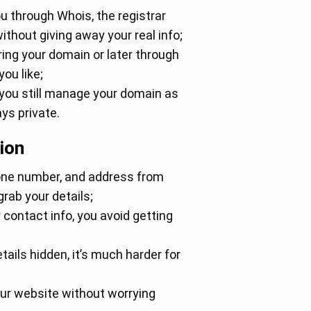
u through Whois, the registrar
thout giving away your real info;
ring your domain or later through
ou like;
 you still manage your domain as
ys private.
ion
hone number, and address from
rab your details;
contact info, you avoid getting
tails hidden, it’s much harder for
ur website without worrying