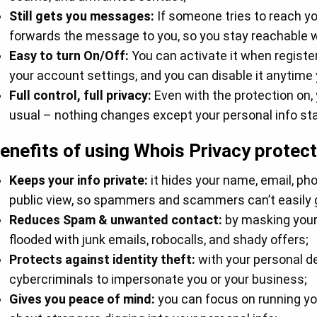
Still gets you messages:
If someone tries to reach yo
forwards the message to you, so you stay reachable wi
Easy to turn On/Off:
You can activate it when registe
your account settings, and you can disable it anytime y
Full control, full privacy:
Even with the protection on,
usual – nothing changes except your personal info sta
enefits of using Whois Privacy protect
Keeps your info private:
it hides your name, email, p
public view, so spammers and scammers can’t easily g
Reduces Spam & unwanted contact:
by masking your 
flooded with junk emails, robocalls, and shady offers;
Protects against identity theft:
with your personal de
cybercriminals to impersonate you or your business;
Gives you peace of mind:
you can focus on running yo