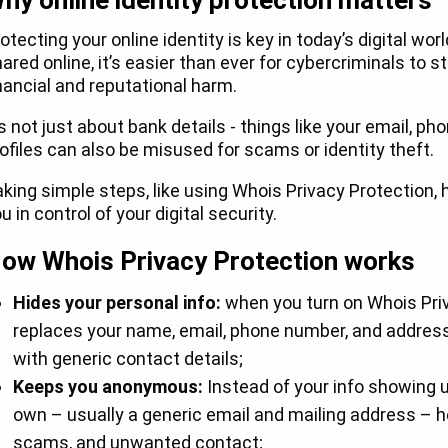
hy online identity protection matters
otecting your online identity is key in today’s digital wo
ared online, it’s easier than ever for cybercriminals to 
nancial and reputational harm.
’s not just about bank details - things like your email, 
ofiles can also be misused for scams or identity theft.
king simple steps, like using Whois Privacy Protection, 
u in control of your digital security.
ow Whois Privacy Protection works
Hides your personal info:
when you turn on Whois Priv
replaces your name, email, phone number, and address
with generic contact details;
Keeps you anonymous:
Instead of your info showing up 
own – usually a generic email and mailing address – 
scams, and unwanted contact;