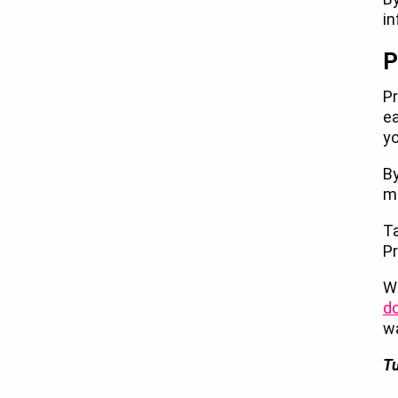
in
P
Pr
ea
y
By
mo
Ta
Pr
Wi
d
w
Tu