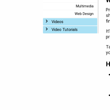
W
Multimedia
Pr
Web Design
sh
fi
Toggle menu
Videos
Toggle menu
Video Tutorials
It
pr
Ta
yo
H