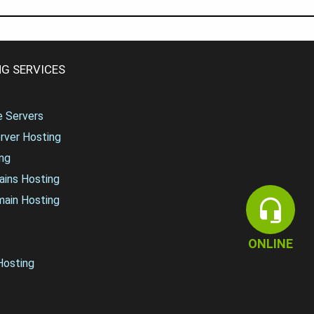
G SERVICES
te Servers
rver Hosting
ng
ains Hosting
main Hosting
ONLINE
osting