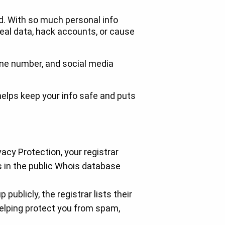
rld. With so much personal info
steal data, hack accounts, or cause
phone number, and social media
helps keep your info safe and puts
acy Protection, your registrar
 in the public Whois database
publicly, the registrar lists their
helping protect you from spam,