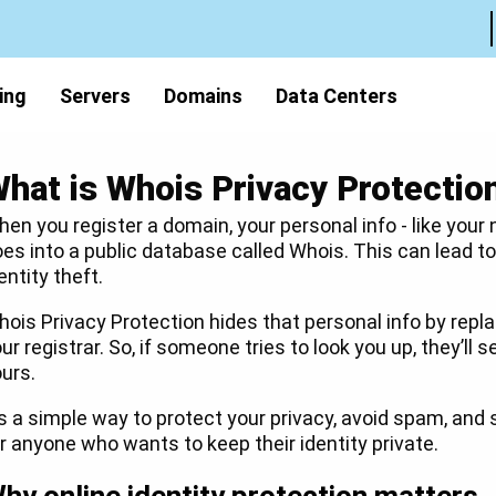
ing
Servers
Domains
Data Centers
hat is Whois Privacy Protectio
en you register a domain, your personal info - like your
es into a public database called Whois. This can lead 
entity theft.
ois Privacy Protection hides that personal info by repla
ur registrar. So, if someone tries to look you up, they’ll s
urs.
’s a simple way to protect your privacy, avoid spam, and 
r anyone who wants to keep their identity private.