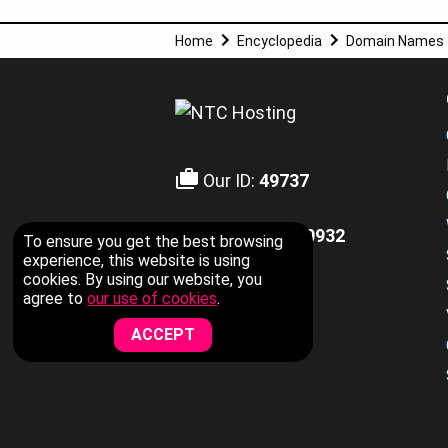
Home
Encyclopedia
Domain Names
Our ID:
49737
+1-855-211-0932
To ensure you get the best browsing
US Toll Free
experience, this website is using
cookies. By using our website, you
agree to
our use of cookies
.
LIVE CHAT
ACCEPT
Now Available