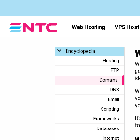
Web Hosting
VPS Host
W
Toggle menu
Encyclopedia
Hosting
Wh
FTP
go
id
Domains
DNS
Wh
yo
Email
yo
Scripting
It
Frameworks
fo
Databases
Internet