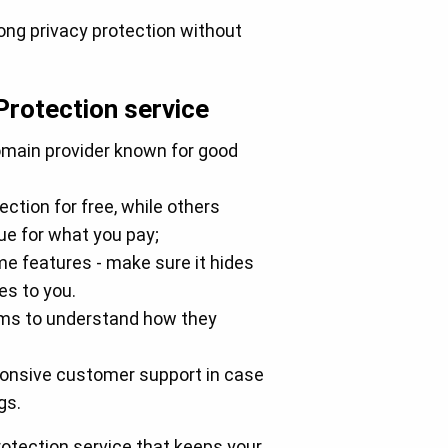
rong privacy protection without
Protection service
omain provider known for good
ction for free, while others
lue for what you pay;
me features - make sure it hides
es to you.
erms to understand how they
ponsive customer support in case
gs.
Protection service that keeps your