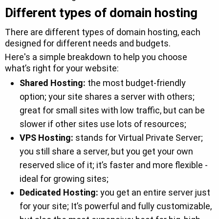
Different types of domain hosting
There are different types of domain hosting, each
designed for different needs and budgets.
Here's a simple breakdown to help you choose
what’s right for your website:
Shared Hosting:
the most budget-friendly
option; your site shares a server with others;
great for small sites with low traffic, but can be
slower if other sites use lots of resources;
VPS Hosting:
stands for Virtual Private Server;
you still share a server, but you get your own
reserved slice of it; it’s faster and more flexible -
ideal for growing sites;
Dedicated Hosting:
you get an entire server just
for your site; It’s powerful and fully customizable,