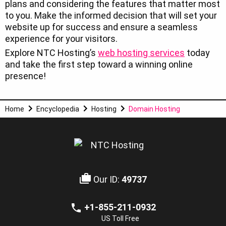
plans and considering the features that matter most
to you. Make the informed decision that will set your
website up for success and ensure a seamless
experience for your visitors.
Explore NTC Hosting’s
web hosting services
today
and take the first step toward a winning online
presence!
Home
Encyclopedia
Hosting
Domain Hosting
Our ID:
49737
+1-855-211-0932
US Toll Free