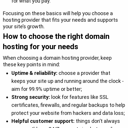
for what you pay.
Focusing on these basics will help you choose a
hosting provider that fits your needs and supports
your site’s growth.
How to choose the right domain
hosting for your needs
When choosing a domain hosting provider, keep
these key points in mind:
Uptime & reliability:
choose a provider that
keeps your site up and running around the clock -
aim for 99.9% uptime or better;
Strong security:
look for features like SSL
certificates, firewalls, and regular backups to help
protect your website from hackers and data loss;
Helpful customer support:
things don’t always