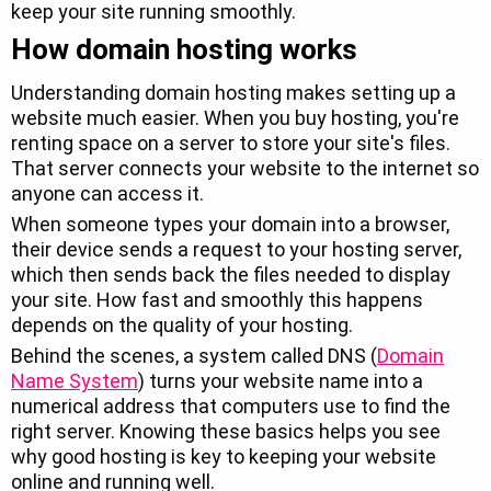
keep your site running smoothly.
How domain hosting works
Understanding domain hosting makes setting up a
website much easier. When you buy hosting, you're
renting space on a server to store your site's files.
That server connects your website to the internet so
anyone can access it.
When someone types your domain into a browser,
their device sends a request to your hosting server,
which then sends back the files needed to display
your site. How fast and smoothly this happens
depends on the quality of your hosting.
Behind the scenes, a system called DNS (
Domain
Name System
) turns your website name into a
numerical address that computers use to find the
right server. Knowing these basics helps you see
why good hosting is key to keeping your website
online and running well.