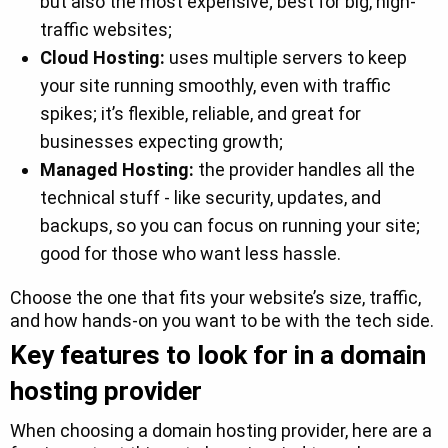
but also the most expensive; best for big, high-
traffic websites;
Cloud Hosting:
uses multiple servers to keep
your site running smoothly, even with traffic
spikes; it’s flexible, reliable, and great for
businesses expecting growth;
Managed Hosting:
the provider handles all the
technical stuff - like security, updates, and
backups, so you can focus on running your site;
good for those who want less hassle.
Choose the one that fits your website’s size, traffic,
and how hands-on you want to be with the tech side.
Key features to look for in a domain
hosting provider
When choosing a domain hosting provider, here are a