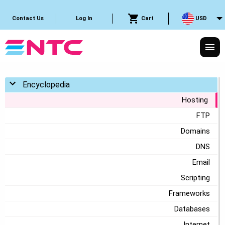
Cart
USD
Contact Us
Log In
Toggle menu
Encyclopedia
Hosting
FTP
Domains
DNS
Email
Scripting
Frameworks
Databases
Internet