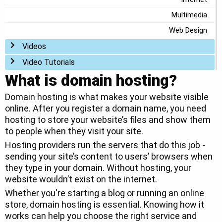
Multimedia
Web Design
Toggle menu
Videos
Toggle menu
Video Tutorials
What is domain hosting?
Domain hosting is what makes your website visible
online. After you register a domain name, you need
hosting to store your website’s files and show them
to people when they visit your site.
Hosting providers run the servers that do this job -
sending your site’s content to users’ browsers when
they type in your domain. Without hosting, your
website wouldn’t exist on the internet.
Whether you're starting a blog or running an online
store, domain hosting is essential. Knowing how it
works can help you choose the right service and