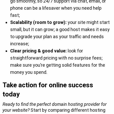
go smoothly, so 24/7 support via chat, email, or
phone can be a lifesaver when you need help
fast;
Scalability (room to grow):
your site might start
small, but it can grow; a good host makes it easy
to upgrade your plan as your traffic and needs
increase;
Clear pricing & good value:
look for
straightforward pricing with no surprise fees;
make sure you’re getting solid features for the
money you spend.
Take action for online success
today
Ready to find the perfect domain hosting provider for
your website?
Start by comparing different hosting