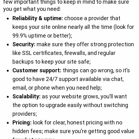
few important things to keep in mind to make sure
you get what you need:
Reliability & uptime:
choose a provider that
keeps your site online nearly all the time (look for
99.9% uptime or better);
Security:
make sure they offer strong protection
like SSL certificates, firewalls, and regular
backups to keep your site safe;
Customer support:
things can go wrong, so it’s
good to have 24/7 support available via chat,
email, or phone when you need help;
Scalability:
as your website grows, you’ll want
the option to upgrade easily without switching
providers;
Pricing:
look for clear, honest pricing with no
hidden fees; make sure you’re getting good value