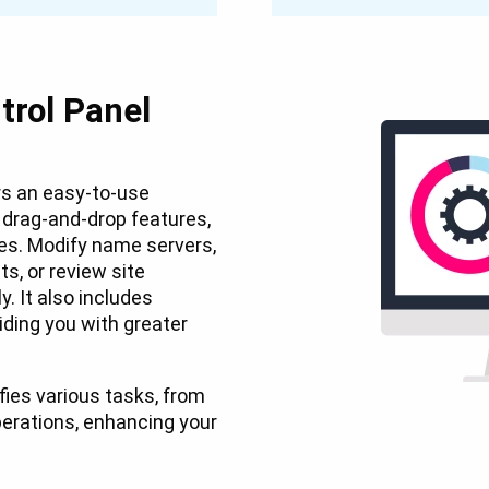
trol Panel
s an easy-to-use
d drag-and-drop features,
pes. Modify name servers,
s, or review site
. It also includes
ding you with greater
ifies various tasks, from
rations, enhancing your