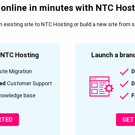
 online in minutes with NTC Host
existing site to NTC Hosting or build a new site from 
o NTC Hosting
Launch a brand
te Migration
D
ced
Customer Support
D
nowledge base
F
RTED
GET