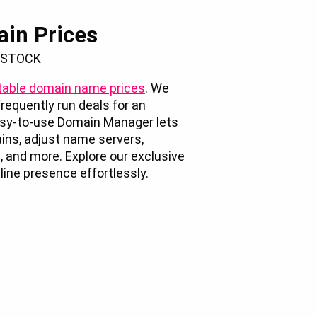
ain Prices
 STOCK
able domain name prices
. We
requently run deals for an
easy-to-use Domain Manager lets
ins, adjust name servers,
, and more. Explore our exclusive
ine presence effortlessly.