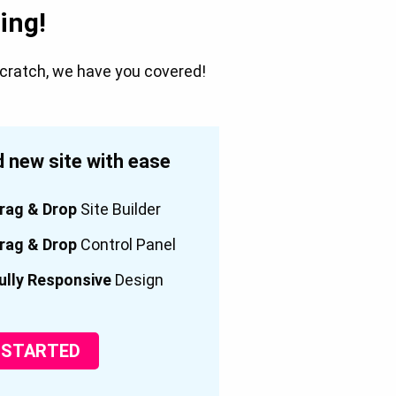
ing!
scratch, we have you covered!
 new site with ease
rag & Drop
Site Builder
rag & Drop
Control Panel
ully Responsive
Design
 STARTED