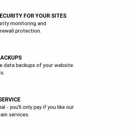
ECURITY FOR YOUR SITES
rity monitoring and
rewall protection.
BACKUPS
e data backups of your website
s.
 SERVICE
l - you'll only pay if you like our
ain services.