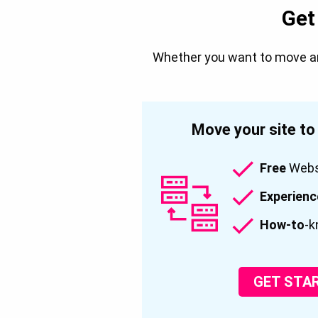
Get
Whether you want to move an 
Move your site t
Free
Websi
Experien
How-to
-k
GET STA