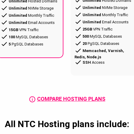
Unlimited
Hosted Domains
Unlimited
Hosted Domains
Unlimited
NVMe Storage
Unlimited
NVMe Storage
Unlimited
Monthly Traffic
Unlimited
Monthly Traffic
Unlimited
Email Accounts
Unlimited
Email Accounts
25GB
VPN Traffic
15GB
VPN Traffic
500
MySQL Databases
100
MySQL Databases
20
PgSQL Databases
5
PgSQL Databases
Memcached, Varnish,
Redis, Node.js
SSH
Access
COMPARE HOSTING PLANS
All NTC Hosting plans include: