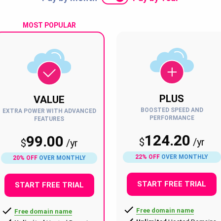
MOST POPULAR
PLUS
VALUE
BOOSTED SPEED AND
EXTRA POWER WITH ADVANCED
PERFORMANCE
FEATURES
124.20
99.00
$
/
yr
$
/
yr
22% OFF
OVER MONTHLY
20% OFF
OVER MONTHLY
START FREE TRIAL
START FREE TRIAL
Free domain name
Free domain name