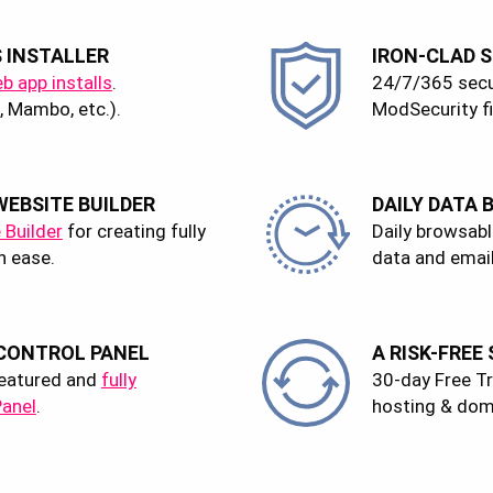
S INSTALLER
IRON-CLAD S
eb app installs
.
24/7/365 secu
 Mambo, etc.).
ModSecurity fi
EBSITE BUILDER
DAILY DATA 
 Builder
for creating fully
Daily browsabl
h ease.
data and email
 CONTROL PANEL
A RISK-FREE
-featured and
fully
30-day Free Tria
Panel
.
hosting & dom