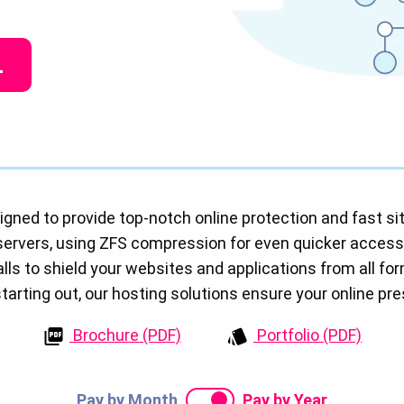
L
igned to provide top-notch online protection and fast sit
servers, using ZFS compression for even quicker acces
ls to shield your websites and applications from all fo
 starting out, our hosting solutions ensure your online pr
Brochure (PDF)
Portfolio (PDF)
Pay by Month
Pay by Year