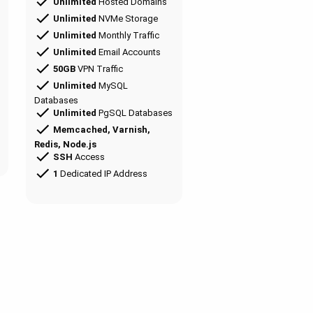
Unlimited
Hosted Domains
Unlimited
NVMe Storage
Unlimited
Monthly Traffic
Unlimited
Email Accounts
50GB
VPN Traffic
Unlimited
MySQL
Databases
Unlimited
PgSQL Databases
Memcached, Varnish,
Redis, Node.js
SSH
Access
1
Dedicated IP Address