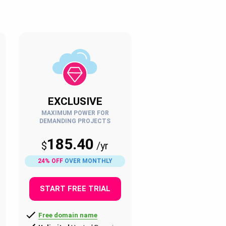
EXCLUSIVE
MAXIMUM POWER FOR
DEMANDING PROJECTS
185.40
$
/
yr
24% OFF
OVER MONTHLY
START FREE TRIAL
Free domain name