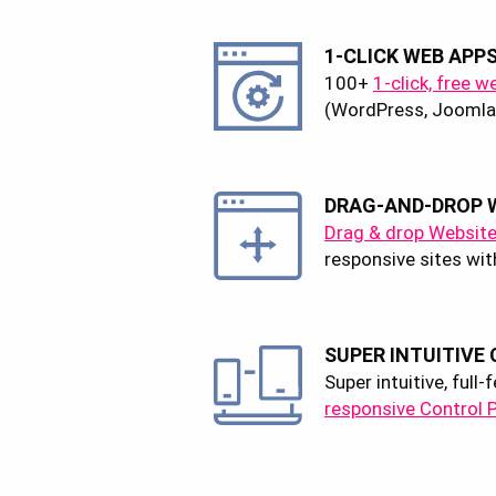
1-CLICK WEB APP
100+
1-click, free w
(WordPress, Joomla,
DRAG-AND-DROP W
Drag & drop Website
responsive sites wit
SUPER INTUITIVE
Super intuitive, full
responsive Control 