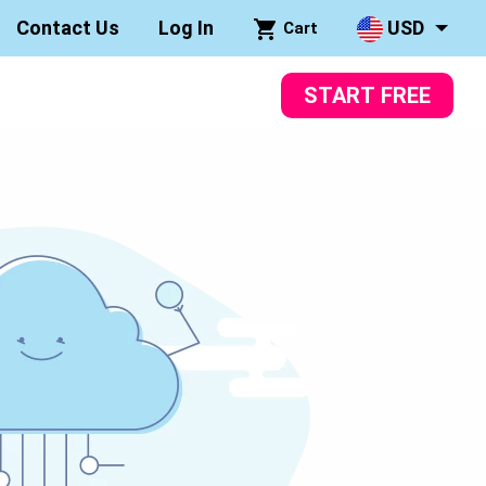
Contact Us
Log In
USD
Cart
START FREE