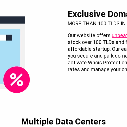
Exclusive Dom
MORE THAN 100 TLDS IN
Our website offers
unbeat
stock over 100 TLDs and f
affordable startup. Our 
you secure and park doma
activate Whois Protection
rates and manage your onl
Multiple Data Centers