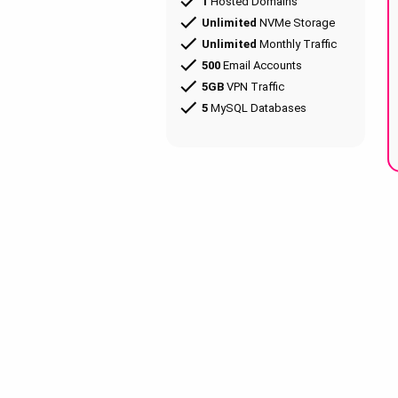
1
Hosted Domains
Unlimited
NVMe Storage
Unlimited
Monthly Traffic
500
Email Accounts
5GB
VPN Traffic
5
MySQL Databases