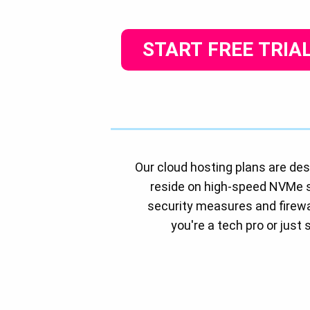
START FREE TRIA
Our cloud hosting plans are des
reside on high-speed NVMe 
security measures and firewal
you're a tech pro or just