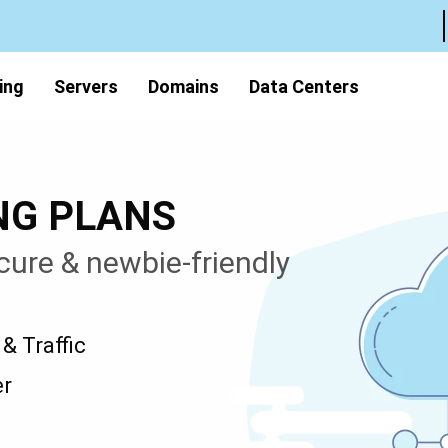
ing
Servers
Domains
Data Centers
NG PLANS
cure & newbie-friendly
 Traffic
er