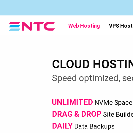
Web Hosting
VPS Host
CLOUD HOSTI
Speed optimized, se
UNLIMITED
NVMe Space &
DRAG & DROP
Site Build
DAILY
Data Backups