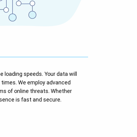
e loading speeds. Your data will
s times. We employ advanced
rms of online threats. Whether
esence is fast and secure.