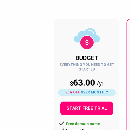
BUDGET
EVERYTHING YOU NEED TO GET
STARTED
63.00
$
/
yr
36% OFF
OVER MONTHLY
START FREE TRIAL
Free domain name