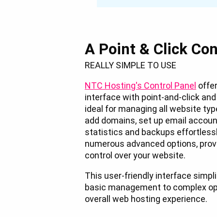
A Point & Click Con
REALLY SIMPLE TO USE
NTC Hosting's Control Panel
offer
interface with point-and-click an
ideal for managing all website ty
add domains, set up email account
statistics and backups effortlessly
numerous advanced options, provi
control over your website.
This user-friendly interface simpl
basic management to complex ope
overall web hosting experience.