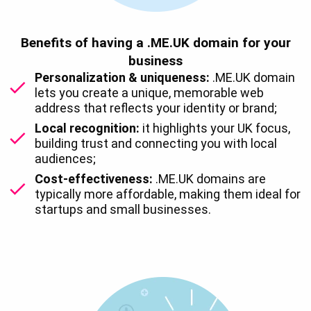
Benefits of having a .ME.UK domain for your
business
Personalization & uniqueness:
.ME.UK domain
lets you create a unique, memorable web
address that reflects your identity or brand;
Local recognition:
it highlights your UK focus,
building trust and connecting you with local
audiences;
Cost-effectiveness:
.ME.UK domains are
typically more affordable, making them ideal for
startups and small businesses.