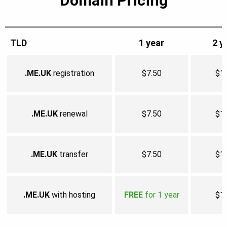
Domain Pricing
TLD
1 year
2 y
.ME.UK
registration
$7.50
$1
.ME.UK
renewal
$7.50
$1
.ME.UK
transfer
$7.50
$1
.ME.UK
with hosting
FREE
for 1 year
$1