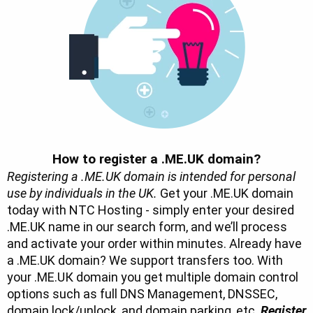
How to register a .ME.UK domain?
Registering a .ME.UK domain is intended for personal
use by individuals in the UK.
Get your .ME.UK domain
today with NTC Hosting - simply enter your desired
.ME.UK name in our search form, and we’ll process
and activate your order within minutes. Already have
a .ME.UK domain? We support transfers too. With
your .ME.UК domain you get multiple domain control
options such as full DNS Management, DNSSEC,
domain lock/unlock, and domain parking, etc.
Register