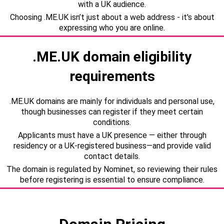
with a UK audience.
Choosing .ME.UK isn’t just about a web address - it's about
expressing who you are online.
.ME.UK domain eligibility
requirements
.ME.UK domains are mainly for individuals and personal use,
though businesses can register if they meet certain
conditions.
Applicants must have a UK presence — either through
residency or a UK-registered business—and provide valid
contact details.
The domain is regulated by Nominet, so reviewing their rules
before registering is essential to ensure compliance.