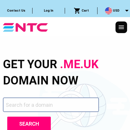
Cart
USD
Contact Us
Log In
GET YOUR
.ME.UK
DOMAIN NOW
SEARCH