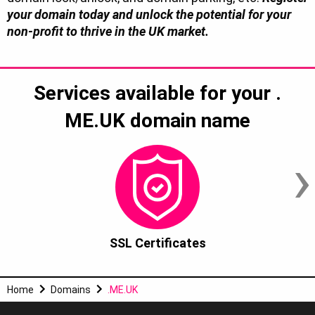
your domain today and unlock the potential for your
non-profit to thrive in the UK market.
Services available for your
.
ME.UK
domain name
›
SSL Certificates
Home
Domains
.ME.UK