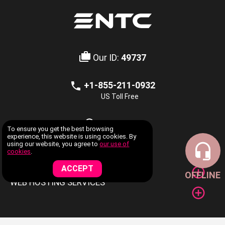
Our ID:
49737
+1-855-211-0932
US Toll Free
LIVE CHAT
To ensure you get the best browsing
Offline
experience, this website is using cookies. By
using our website, you agree to
our use of
cookies
.
COMPANY INFORMATION
ACCEPT
OFFLINE
WEB HOSTING SERVICES