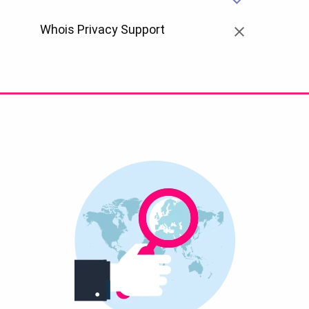
Whois Privacy Support