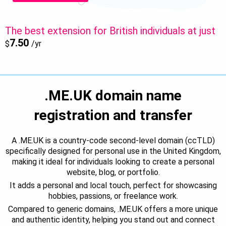
The best extension for British individuals at just
7.50
$
/yr
.ME.UK domain name
registration and transfer
A .ME.UK is a country-code second-level domain (ccTLD)
specifically designed for personal use in the United Kingdom,
making it ideal for individuals looking to create a personal
website, blog, or portfolio.
It adds a personal and local touch, perfect for showcasing
hobbies, passions, or freelance work.
Compared to generic domains, .ME.UK offers a more unique
and authentic identity, helping you stand out and connect