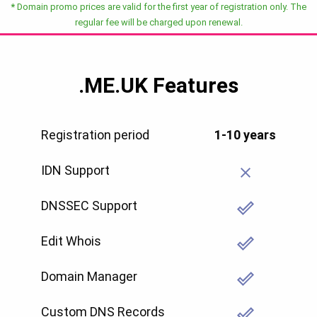
*
Domain promo prices are valid for the first year of registration only. The
regular fee will be charged upon renewal.
.ME.UK
Features
Registration period
1-10 years
IDN Support
DNSSEC Support
Edit Whois
Domain Manager
Custom DNS Records