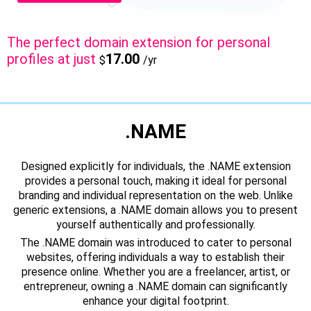
The perfect domain extension for personal
profiles at just
17.00
$
/yr
.NAME
Designed explicitly for individuals, the .NAME extension
provides a personal touch, making it ideal for personal
branding and individual representation on the web. Unlike
generic extensions, a .NAME domain allows you to present
yourself authentically and professionally.
The .NAME domain was introduced to cater to personal
websites, offering individuals a way to establish their
presence online. Whether you are a freelancer, artist, or
entrepreneur, owning a .NAME domain can significantly
enhance your digital footprint.