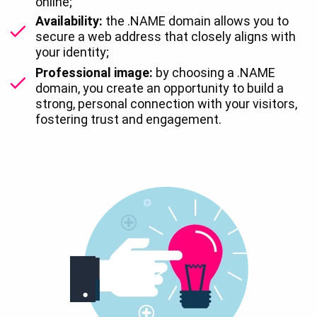
online;
Availability:
the .NAME domain allows you to
secure a web address that closely aligns with
your identity;
Professional image:
by choosing a .NAME
domain, you create an opportunity to build a
strong, personal connection with your visitors,
fostering trust and engagement.