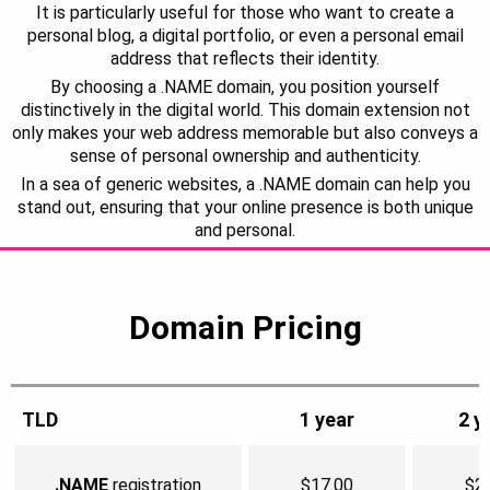
It is particularly useful for those who want to create a
personal blog, a digital portfolio, or even a personal email
address that reflects their identity.
By choosing a .NAME domain, you position yourself
distinctively in the digital world. This domain extension not
only makes your web address memorable but also conveys a
sense of personal ownership and authenticity.
In a sea of generic websites, a .NAME domain can help you
stand out, ensuring that your online presence is both unique
and personal.
Domain Pricing
TLD
1 year
2 y
.NAME
registration
$17.00
$2