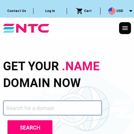
Cart
USD
Contact Us
Log In
GET YOUR
.NAME
DOMAIN NOW
SEARCH