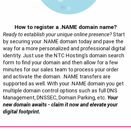
How to register a .NAME domain name?
Ready to establish your unique online presence?
Start
by securing your .NAME domain today and pave the
way for a more personalized and professional digital
identity. Just use the NTC Hosting’s domain search
form to find your domain and then allow for a few
minutes for our sales team to process your order
and activate the domain. .NAME transfers are
supported as well. With your .NAME domain you get
multiple domain control options such as full DNS
Management, DNSSEC, Domain Parking, etc.
Your
new domain awaits - claim it now and elevate your
digital footprint.