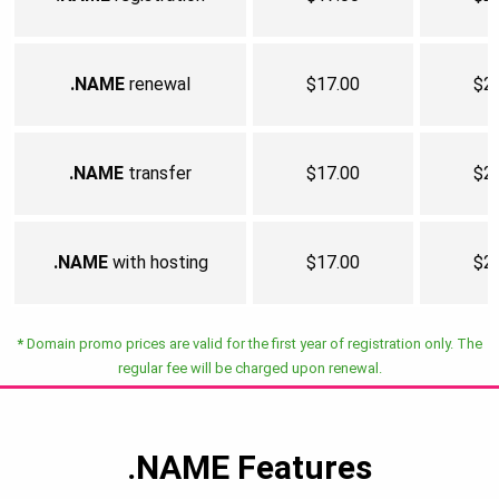
.NAME
renewal
$17.00
$2
.NAME
transfer
$17.00
$2
.NAME
with hosting
$17.00
$2
*
Domain promo prices are valid for the first year of registration only. The
regular fee will be charged upon renewal.
.NAME
Features