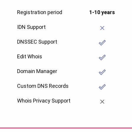
Registration period
1-10 years
IDN Support
DNSSEC Support
Edit Whois
Domain Manager
Custom DNS Records
Whois Privacy Support