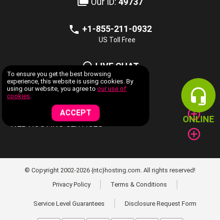
Our ID:
49737
+1-855-211-0932
US Toll Free
LIVE CHAT
To ensure you get the best browsing
Now Available
experience, this website is using cookies. By
using our website, you agree to
our use of
cookies
.
COMPANY INFORMATION
ACCEPT
ONLINE
WEB HOSTING SERVICES
© Copyright 2002-2026 {ntc}hosting.com. All rights reserved!
Privacy Policy
Terms & Conditions
Service Level Guarantees
Disclosure Request Form