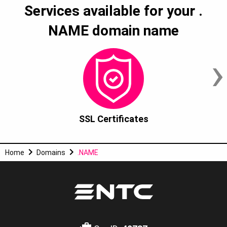
Services available for your
.
NAME
domain name
›
SSL Certificates
Home
Domains
.NAME