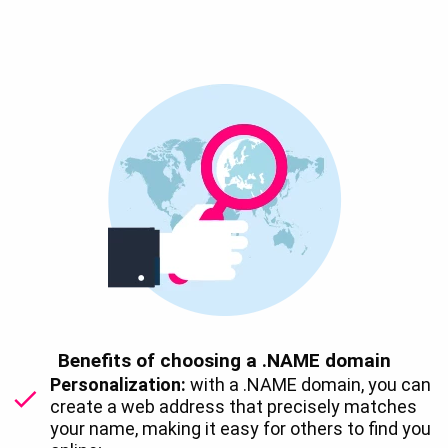
Benefits of choosing a .NAME domain
Personalization:
with a .NAME domain, you can
create a web address that precisely matches
your name, making it easy for others to find you