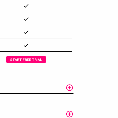
START FREE TRIAL