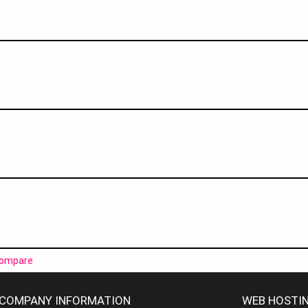
ompare
COMPANY INFORMATION
WEB HOSTIN