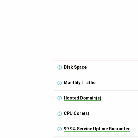
Disk Space
Monthly Traffic
Hosted Domain(s)
CPU Core(s)
99.9% Service Uptime Guarantee