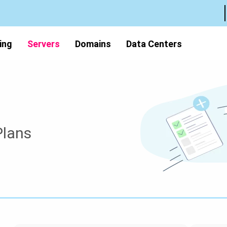
ing
Servers
Domains
Data Centers
Plans