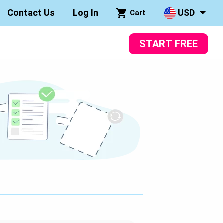
Contact Us
Log In
USD
Cart
START FREE