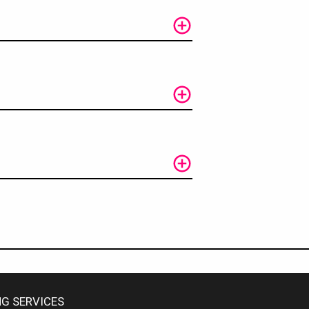
G SERVICES