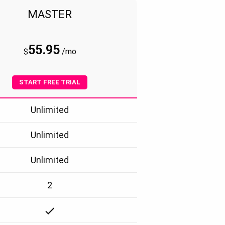
MASTER
55.95
$
/
mo
START FREE TRIAL
Unlimited
Unlimited
Unlimited
2