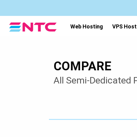
Web Hosting
VPS Host
COMPARE
All Semi-Dedicated 