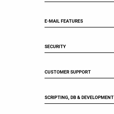
E-MAIL FEATURES
SECURITY
CUSTOMER SUPPORT
SCRIPTING, DB & DEVELOPMENT