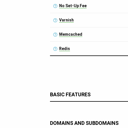
No Set-Up Fee
Varnish
Memcached
Redis
BASIC FEATURES
DOMAINS AND SUBDOMAINS