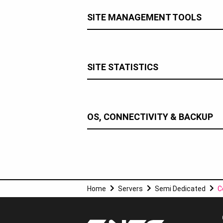
SITE MANAGEMENT TOOLS
SITE STATISTICS
OS, CONNECTIVITY & BACKUP
Home
Servers
Semi Dedicated
C