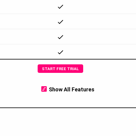
START FREE TRIAL
Show
All Features