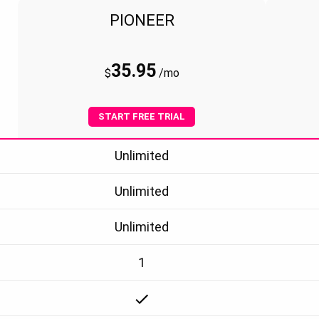
PIONEER
35.95
$
/
mo
START FREE TRIAL
Unlimited
Unlimited
Unlimited
1