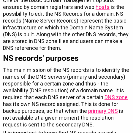
One of the basic domain management options
ensured by domain registrars and web
hosts
is the
possibility to edit the NS Records for a domain. NS
records (Name Server Records) represent the basic
infrastructure on which the Domain Name System
(DNS) is built. Along with the other DNS records, they
are stored in DNS zone files and users can make a
DNS reference for them.
NS records' purposes
The main mission of the NS records is to identify the
names of the DNS servers (primary and secondary)
responsible for a certain zone and thus - the
availability (DNS resolution) of a domain name. It is
required that each DNS server of a certain
DNS zone
has its own NS record assigned. This is done for
backup purposes, so that when the
primary DNS
is
not available at a given moment the resolution
request is sent to the secondary DNS.
It is important to know that NS records are only