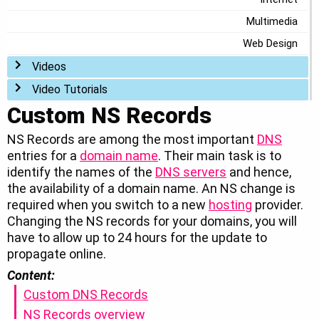
Multimedia
Web Design
Toggle menu
Videos
Toggle menu
Video Tutorials
Custom NS Records
NS Records are among the most important
DNS
entries for a
domain name
. Their main task is to
identify the names of the
DNS servers
and hence,
the availability of a domain name. An NS change is
required when you switch to a new
hosting
provider.
Changing the NS records for your domains, you will
have to allow up to 24 hours for the update to
propagate online.
Content:
Custom DNS Records
NS Records overview