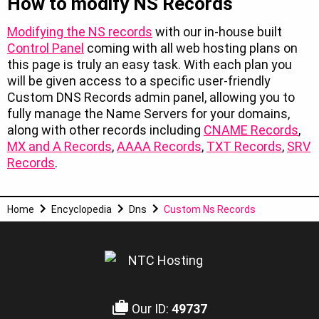
How to modify NS Records
Modifying the NS records
with our in-house built
Control Panel
coming with all web hosting plans on
this page is truly an easy task. With each plan you
will be given access to a specific user-friendly
Custom DNS Records admin panel, allowing you to
fully manage the Name Servers for your domains,
along with other records including
CNAME Records
,
MX and A Records
,
AAAA Records
,
TXT Records
,
SRV
Records
.
Home
Encyclopedia
Dns
Custom Ns Records
Our ID:
49737