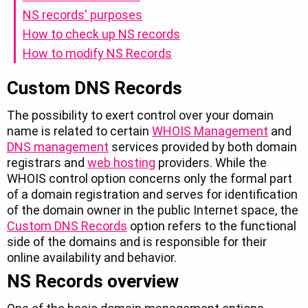
NS records' purposes
How to check up NS records
How to modify NS Records
Custom DNS Records
The possibility to exert control over your domain
name is related to certain
WHOIS Management
and
DNS management
services provided by both domain
registrars and
web hosting
providers. While the
WHOIS control option concerns only the formal part
of a domain registration and serves for identification
of the domain owner in the public Internet space, the
Custom DNS Records
option refers to the functional
side of the domains and is responsible for their
online availability and behavior.
NS Records overview