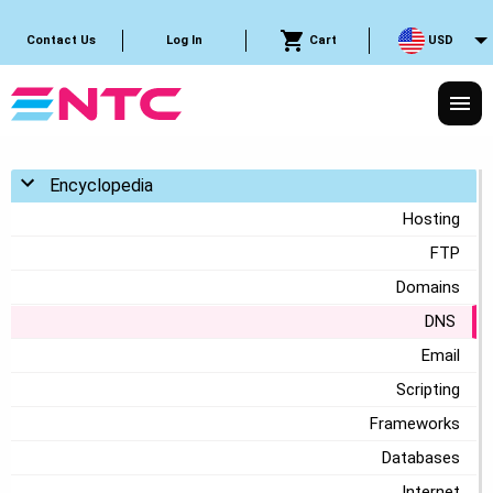
Cart
USD
Contact Us
Log In
Toggle menu
Encyclopedia
Hosting
FTP
Domains
DNS
Email
Scripting
Frameworks
Databases
Internet