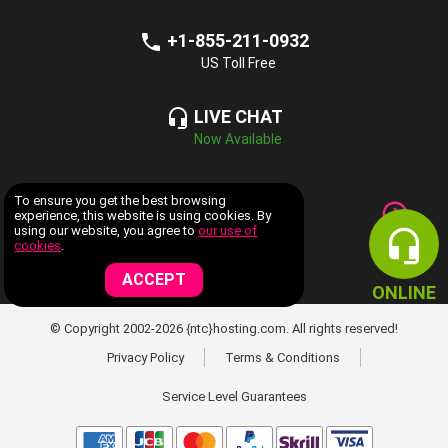
+1-855-211-0932
US Toll Free
LIVE CHAT
Now Available
COMPANY INFORMATION
To ensure you get the best browsing
experience, this website is using cookies. By
using our website, you agree to
our use of
WEB HOSTING SERVICES
cookies
.
ACCEPT
ONLINE
© Copyright 2002-2026 {ntc}hosting.com. All rights reserved!
Privacy Policy
Terms & Conditions
Service Level Guarantees