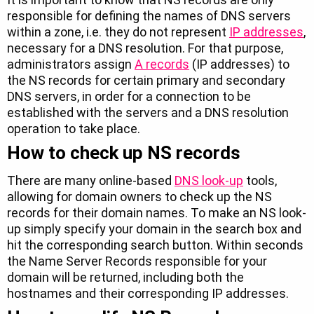
responsible for defining the names of DNS servers
within a zone, i.e. they do not represent
IP addresses
,
necessary for a DNS resolution. For that purpose,
administrators assign
A records
(IP addresses) to
the NS records for certain primary and secondary
DNS servers, in order for a connection to be
established with the servers and a DNS resolution
operation to take place.
How to check up NS records
There are many online-based
DNS look-up
tools,
allowing for domain owners to check up the NS
records for their domain names. To make an NS look-
up simply specify your domain in the search box and
hit the corresponding search button. Within seconds
the Name Server Records responsible for your
domain will be returned, including both the
hostnames and their corresponding IP addresses.