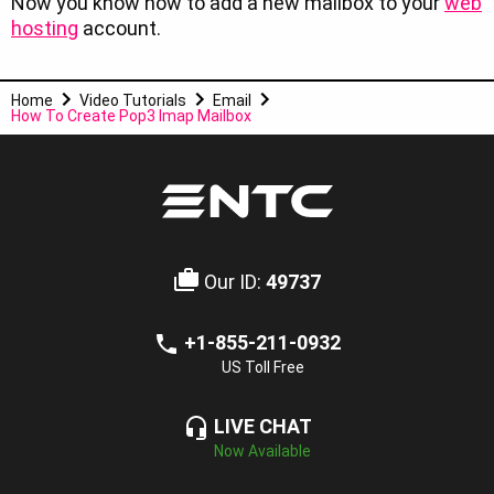
Now you know how to add a new mailbox to your
web
hosting
account.
Home
Video Tutorials
Email
How To Create Pop3 Imap Mailbox
Our ID:
49737
+1-855-211-0932
US Toll Free
LIVE CHAT
Now Available