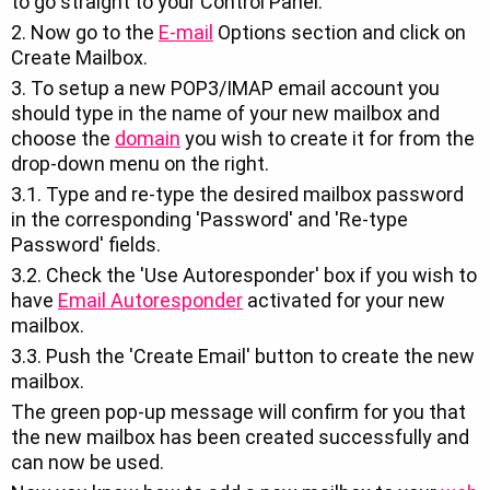
to go straight to your Control Panel.
2. Now go to the
E-mail
Options section and click on
Create Mailbox.
3. To setup a new POP3/IMAP email account you
should type in the name of your new mailbox and
choose the
domain
you wish to create it for from the
drop-down menu on the right.
3.1. Type and re-type the desired mailbox password
in the corresponding 'Password' and 'Re-type
Password' fields.
3.2. Check the 'Use Autoresponder' box if you wish to
have
Email Autoresponder
activated for your new
mailbox.
3.3. Push the 'Create Email' button to create the new
mailbox.
The green pop-up message will confirm for you that
the new mailbox has been created successfully and
can now be used.