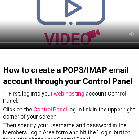
How to create a POP3/IMAP email
account through your Control Panel
1. First, log into your
web hosting
account Control
Panel.
Click on the
Control Panel
log-in link in the upper right
corner of your screen.
Then specify your username and password in the
Members Login Area form and hit the 'Login' button