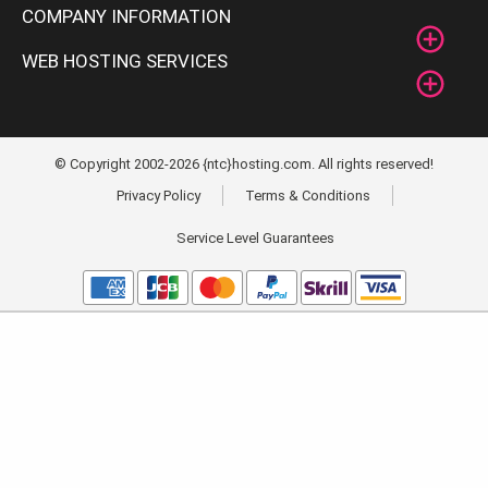
COMPANY INFORMATION
WEB HOSTING SERVICES
© Copyright 2002-2026 {ntc}hosting.com. All rights reserved!
Privacy Policy
Terms & Conditions
Service Level Guarantees