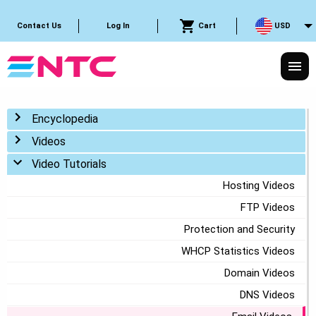
Cart
USD
Contact Us
Log In
Toggle menu
Encyclopedia
Toggle menu
Videos
Toggle menu
Video Tutorials
Hosting Videos
FTP Videos
Protection and Security
WHCP Statistics Videos
Domain Videos
DNS Videos