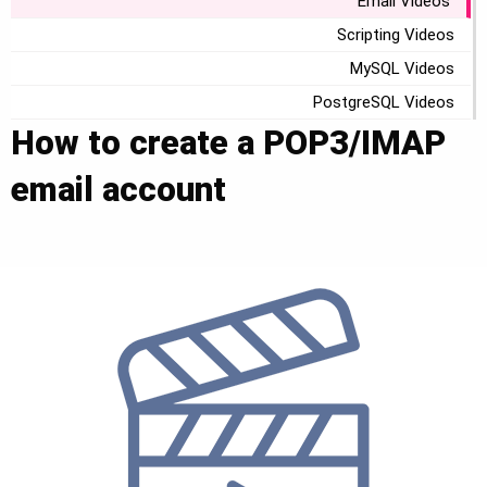
Email Videos
Scripting Videos
MySQL Videos
PostgreSQL Videos
How to create a POP3/IMAP
email account