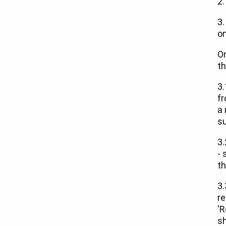
2.
3.
on
On
th
3.
fr
a 
su
3.
- 
th
3.
re
'R
sh