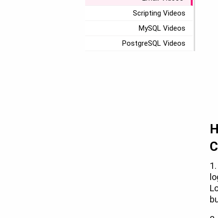
Scripting Videos
MySQL Videos
PostgreSQL Videos
H
C
1.
lo
Lo
bu