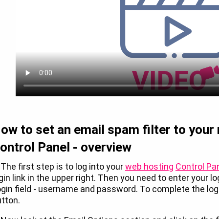
ow to set an email spam filter to your
ontrol Panel - overview
 The first step is to log into your
web hosting
Control Pa
gin link in the upper right. Then you need to enter your l
gin field - username and password. To complete the logi
tton.