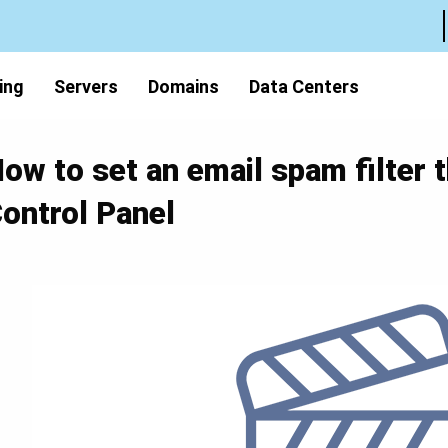
ing
Servers
Domains
Data Centers
ow to set an email spam filter 
ontrol Panel