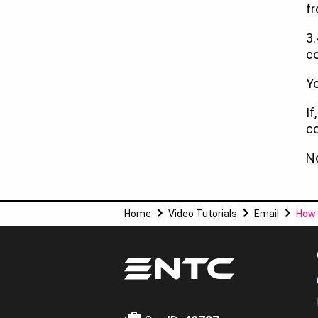
fr
3.
co
Yo
If
co
No
Home
Video Tutorials
Email
How 