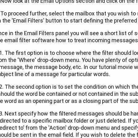
 Now look at the Email Options section and click on the f
 To proceed further, select the mailbox that you wish to s
 the 'Email Filters' button to start defining the preferred 
ce in the Email Filters panel you will see a short list of 
e email filter software how to treat incoming messages
1. The first option is to choose where the filter should l
om the 'Where' drop-down menu. You have plenty of optio
message, the message body, etc. In our tutorial movie we
bject line of a message for particular words.
2. The second option is to set the condition on which th
should the word be contained or not contained in the sub
e word as an opening part or as a closing part of the subj
3. Next specify how the filtered messages should be ha
directed to a specific mailbox folder or just deleted. If 
edirect to' from the 'Action' drop-down menu and specif
ould be sent in the email field. If you wish to delete the