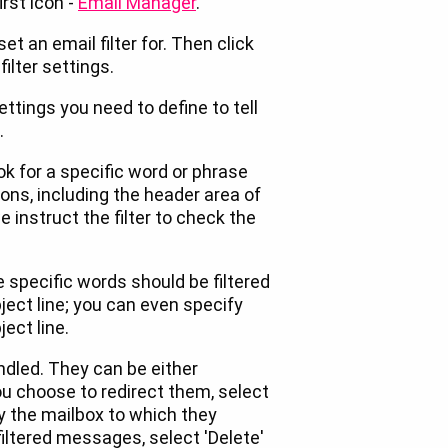
irst icon -
Email Manager
.
et an email filter for. Then click
filter settings.
settings you need to define to tell
.
ook for a specific word or phrase
ns, including the header area of
 instruct the filter to check the
e specific words should be filtered
ject line; you can even specify
ect line.
ndled. They can be either
you choose to redirect them, select
y the mailbox to which they
 filtered messages, select 'Delete'