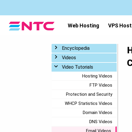
Web Hosting
VPS Host
H
Toggle menu
Encyclopedia
Toggle menu
Videos
C
Toggle menu
Video Tutorials
Hosting Videos
FTP Videos
Protection and Security
WHCP Statistics Videos
Domain Videos
DNS Videos
Email Videos