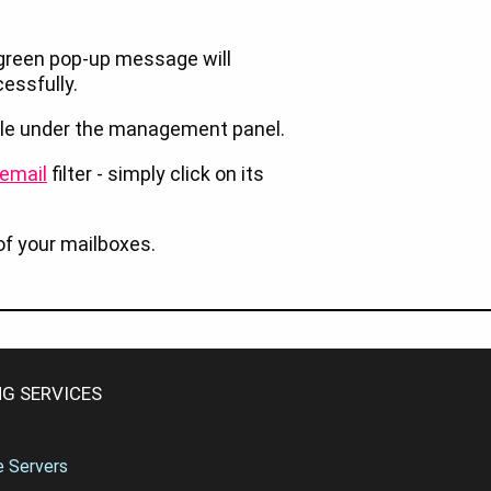
he green pop-up message will
cessfully.
table under the management panel.
email
filter - simply click on its
of your mailboxes.
G SERVICES
te Servers