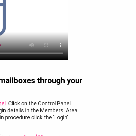
 mailboxes through your
nel
. Click on the Control Panel
ogin details in the Members' Area
n procedure click the 'Login'