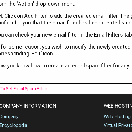
om the 'Action' drop-down menu.
4. Click on Add Filter to add the created email filter. T
nfirm for you that the email filter has been created suc
u can check your new email filter in the Email Filters 
, for some reason, you wish to modify the newly created
rresponding 'Edit' icon.
w you know how to create an email spam filter for any 
To Set Email Spam Filters
COMPANY INFORMATION
WEB HOSTIN
Company
Web Hosting
Encyclopedia
Virtual Priva