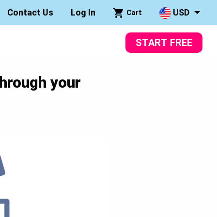
Contact Us
Log In
USD
Cart
START FREE
through your