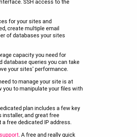
interface. SSH access to the
es for your sites and
d, create multiple email
r of databases your sites
rage capacity you need for
d database queries you can take
ve your sites' performance.
need to manage your site is at
w you to manipulate your files with
edicated plan includes a few key
 installer, and great free
t a free dedicated IP address.
 support
. A free and really quick