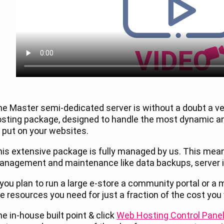
he Master semi-dedicated server is without a doubt a 
osting package, designed to handle the most dynamic 
 put on your websites.
is extensive package is fully managed by us. This mean
nagement and maintenance like data backups, server in
 you plan to run a large e-store a community portal or a me
e resources you need for just a fraction of the cost you
e in-house built point & click
Web Hosting Control Pane