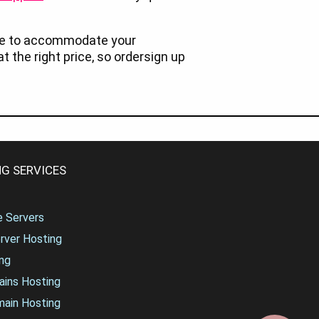
re to accommodate your
at the right price, so ordersign up
G SERVICES
te Servers
rver Hosting
ng
ains Hosting
main Hosting