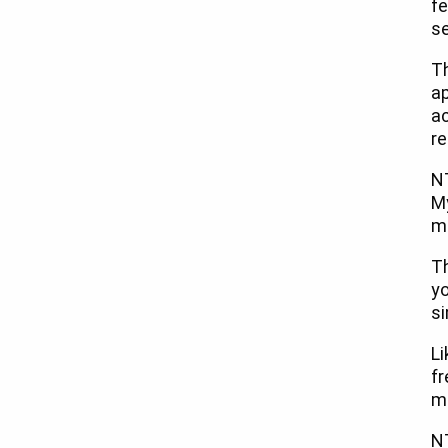
fe
se
Th
ap
a
re
NT
M
ma
Th
yo
si
Li
fr
ma
N