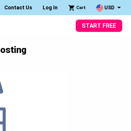
Contact Us
Log In
USD
Cart
START FREE
osting