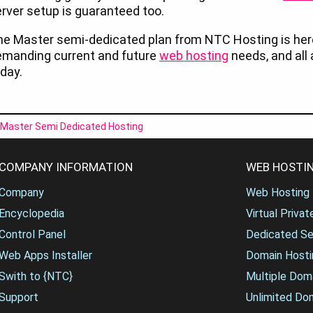
rver setup is guaranteed too.
he Master semi-dedicated plan from NTC Hosting is he
emanding current and future
web hosting
needs, and all 
day.
Master Semi Dedicated Hosting
COMPANY INFORMATION
WEB HOSTIN
Company
Web Hosting
Encyclopedia
Virtual Priva
Control Panel
Dedicated Se
Web Apps Installer
Domain Hosti
Swith to {NTC}
Multiple Dom
Support
Unlimited Do