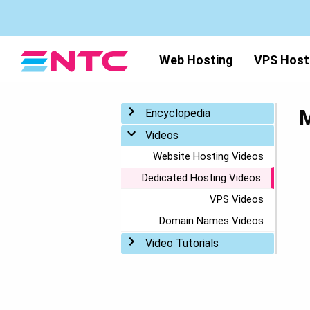
Web Hosting
VPS Host
M
Toggle menu
Encyclopedia
Toggle menu
Videos
Website Hosting Videos
Dedicated Hosting Videos
VPS Videos
Domain Names Videos
Toggle menu
Video Tutorials