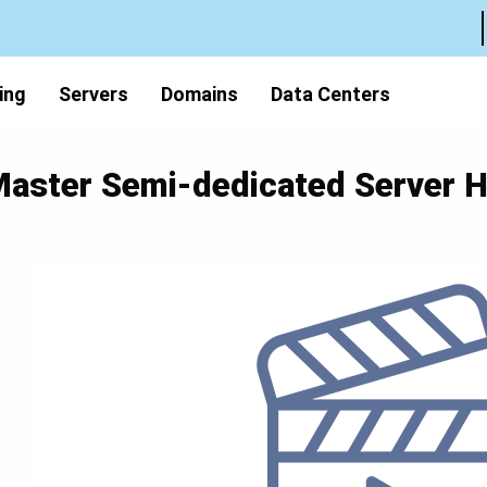
ing
Servers
Domains
Data Centers
aster Semi-dedicated Server H