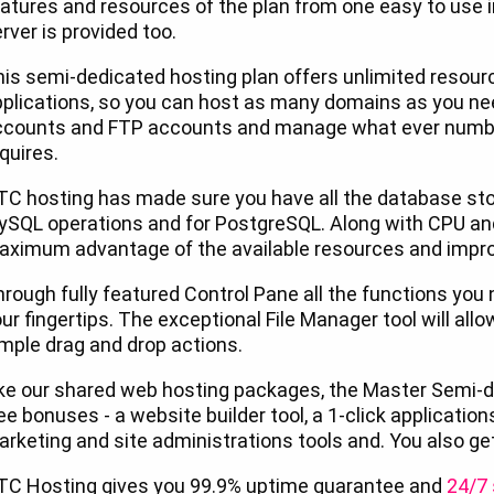
atures and resources of the plan from one easy to use 
rver is provided too.
is semi-dedicated hosting plan offers unlimited resourc
plications, so you can host as many domains as you nee
ccounts and FTP accounts and manage what ever numbe
quires.
C hosting has made sure you have all the database sto
ySQL operations and for PostgreSQL. Along with CPU an
ximum advantage of the available resources and impro
rough fully featured Control Pane all the functions you 
ur fingertips. The exceptional File Manager tool will allo
mple drag and drop actions.
ke our shared web hosting packages, the Master Semi-d
ee bonuses - a website builder tool, a 1-click applications
rketing and site administrations tools and. You also ge
TC Hosting gives you 99.9% uptime guarantee and
24/7