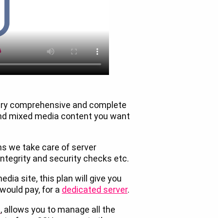
very comprehensive and complete
and mixed media content you want
s we take care of server
tegrity and security checks etc.
dia site, this plan will give you
 would pay, for a
dedicated server
.
l
, allows you to manage all the