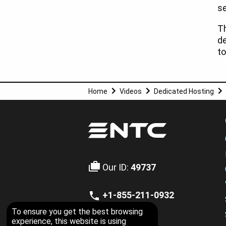
se
T
d
to
Home
Videos
Dedicated Hosting
Our ID:
49737
+1-855-211-0932
US Toll Free
To ensure you get the best browsing
experience, this website is using