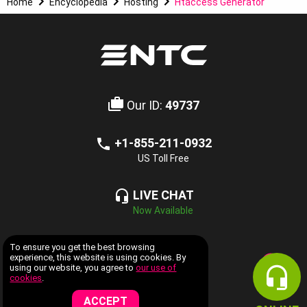
Home
Encyclopedia
Hosting
Htaccess Generator
Our ID:
49737
+1-855-211-0932
US Toll Free
LIVE CHAT
Now Available
COMPANY INFORMATION
To ensure you get the best browsing
experience, this website is using cookies. By
using our website, you agree to
our use of
WEB HOSTING SERVICES
cookies
.
ACCEPT