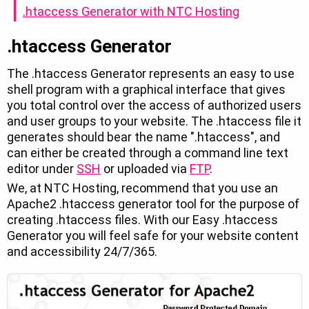
.htaccess Generator with NTC Hosting
.htaccess Generator
The .htaccess Generator represents an easy to use
shell program with a graphical interface that gives
you total control over the access of authorized users
and user groups to your website. The .htaccess file it
generates should bear the name ".htaccess", and
can either be created through a command line text
editor under
SSH
or uploaded via
FTP
.
We, at NTC Hosting, recommend that you use an
Apache2 .htaccess generator tool for the purpose of
creating .htaccess files. With our Easy .htaccess
Generator you will feel safe for your website content
and accessibility 24/7/365.