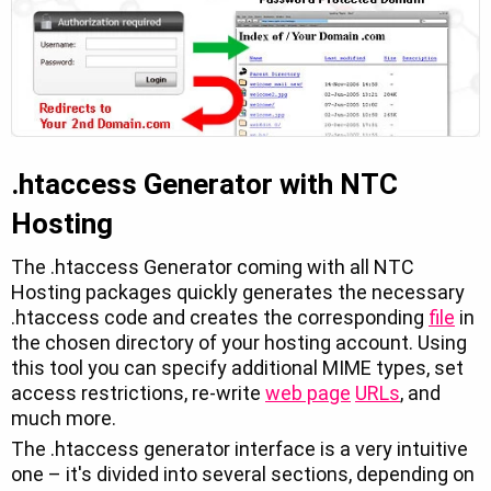
.htaccess Generator with NTC
Hosting
The .htaccess Generator coming with all NTC
Hosting packages quickly generates the necessary
.htaccess code and creates the corresponding
file
in
the chosen directory of your hosting account. Using
this tool you can specify additional MIME types, set
access restrictions, re-write
web page
URLs
, and
much more.
The .htaccess generator interface is a very intuitive
one – it's divided into several sections, depending on