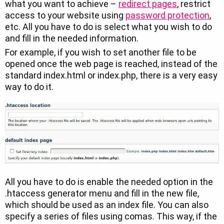
what you want to achieve –
redirect pages
, restrict
access to your website using
password protection
,
etc. All you have to do is select what you wish to do
and fill in the needed information.
For example, if you wish to set another file to be
opened once the web page is reached, instead of the
standard index.html or index.php, there is a very easy
way to do it.
All you have to do is enable the needed option in the
.htaccess generator menu and fill in the new file,
which should be used as an index file. You can also
specify a series of files using comas. This way, if the