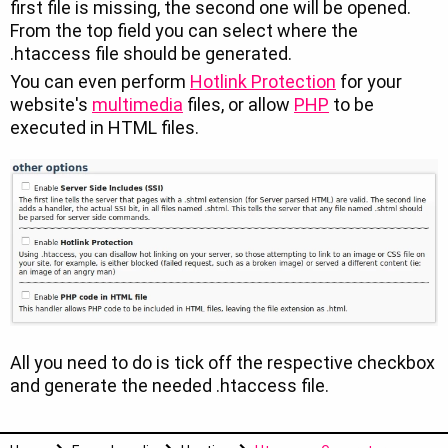
first file is missing, the second one will be opened.
From the top field you can select where the
.htaccess file should be generated.
You can even perform
Hotlink Protection
for your
website's
multimedia
files, or allow
PHP
to be
executed in HTML files.
All you need to do is tick off the respective checkbox
and generate the needed .htaccess file.