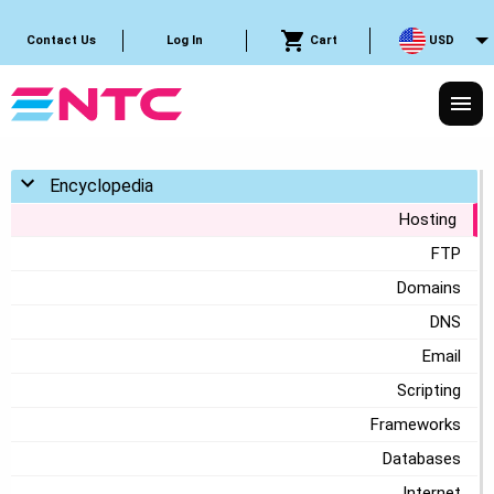
Cart
USD
Contact Us
Log In
Toggle menu
Encyclopedia
Hosting
FTP
Domains
DNS
Email
Scripting
Frameworks
Databases
Internet