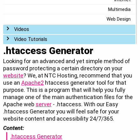
Multimedia
Web Design
Toggle menu
Videos
Toggle menu
Video Tutorials
.htaccess Generator
Looking for an advanced and yet simple method of
password protecting a certain directory on your
website
? We, at NTC Hosting, recommend that you
use an
Apache2
htaccess generator tool for that
purpose. This is a program that will help you fully
manage one of the main authentication files for the
Apache web
server
- .htaccess. With our Easy
.htaccess Generator you will feel safe for your
website content and accessibility 24/7/365.
Content:
.htaccess Generator