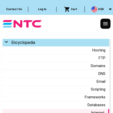
Cart
USD
Contact Us
Log In
Toggle menu
Encyclopedia
Hosting
FTP
Domains
DNS
Email
Scripting
Frameworks
Databases
Internet