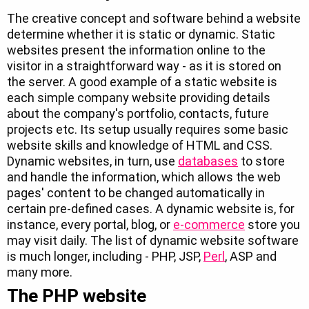
The creative concept and software behind a website
determine whether it is static or dynamic. Static
websites present the information online to the
visitor in a straightforward way - as it is stored on
the server. A good example of a static website is
each simple company website providing details
about the company's portfolio, contacts, future
projects etc. Its setup usually requires some basic
website skills and knowledge of HTML and CSS.
Dynamic websites, in turn, use
databases
to store
and handle the information, which allows the web
pages' content to be changed automatically in
certain pre-defined cases. A dynamic website is, for
instance, every portal, blog, or
e-commerce
store you
may visit daily. The list of dynamic website software
is much longer, including - PHP, JSP,
Perl
, ASP and
many more.
The PHP website