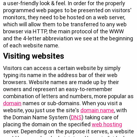
a user-friendly look & feel. In order for the properly
programmed web pages to be presented on visitors'
monitors, they need to be hosted on a web server,
which will allow them to be transferred to any web
browser via HTTP, the main protocol of the WWW
and the 4-letter abbreviation we see at the beginning
of each website name.
Visiting websites
Visitors can access a certain website by simply
typing its name in the address bar of their web
browsers. Website names are made up by their
owners and represent an easy-to-remember
combination of letters and numbers, more popular as
domain
names or sub-domains. When you visit a
website, you just use the site's
domain name
, with
the Domain Name System (
DNS
) taking care of
placing the domain on the specified
web hosting
server. Depending on the purpose it serves, a website