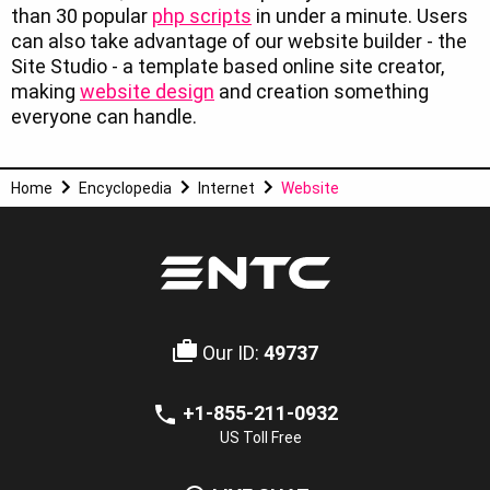
than 30 popular
php scripts
in under a minute. Users
can also take advantage of our website builder - the
Site Studio - a template based online site creator,
making
website design
and creation something
everyone can handle.
Home
Encyclopedia
Internet
Website
Our ID:
49737
+1-855-211-0932
US Toll Free