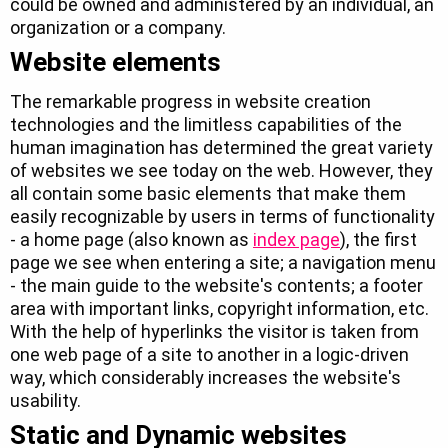
could be owned and administered by an individual, an
organization or a company.
Website elements
The remarkable progress in website creation
technologies and the limitless capabilities of the
human imagination has determined the great variety
of websites we see today on the web. However, they
all contain some basic elements that make them
easily recognizable by users in terms of functionality
- a home page (also known as
index page
), the first
page we see when entering a site; a navigation menu
- the main guide to the website's contents; a footer
area with important links, copyright information, etc.
With the help of hyperlinks the visitor is taken from
one web page of a site to another in a logic-driven
way, which considerably increases the website's
usability.
Static and Dynamic websites