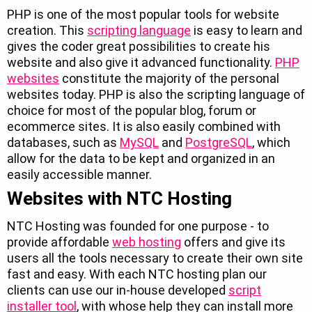
PHP is one of the most popular tools for website
creation. This
scripting language
is easy to learn and
gives the coder great possibilities to create his
website and also give it advanced functionality.
PHP
websites
constitute the majority of the personal
websites today. PHP is also the scripting language of
choice for most of the popular blog, forum or
ecommerce sites. It is also easily combined with
databases, such as
MySQL
and
PostgreSQL
, which
allow for the data to be kept and organized in an
easily accessible manner.
Websites with NTC Hosting
NTC Hosting was founded for one purpose - to
provide affordable
web hosting
offers and give its
users all the tools necessary to create their own site
fast and easy. With each NTC hosting plan our
clients can use our in-house developed
script
installer tool
, with whose help they can install more