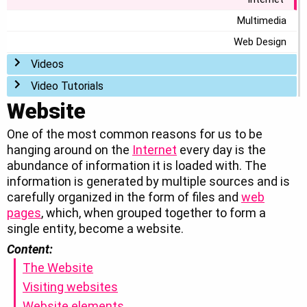
Multimedia
Web Design
Toggle menu
Videos
Toggle menu
Video Tutorials
Website
One of the most common reasons for us to be
hanging around on the
Internet
every day is the
abundance of information it is loaded with. The
information is generated by multiple sources and is
carefully organized in the form of files and
web
pages
, which, when grouped together to form a
single entity, become a website.
Content:
The Website
Visiting websites
Website elements