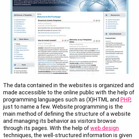
The data contained in the websites is organized and
made accessible to the online public with the help of
programming languages such as (X)HTML and
PHP
,
just to name a few. Website programming is the
main method of defining the structure of a website
and managing its behavior as visitors browse
through its pages. With the help of
web design
techniques, the well-structured information is given