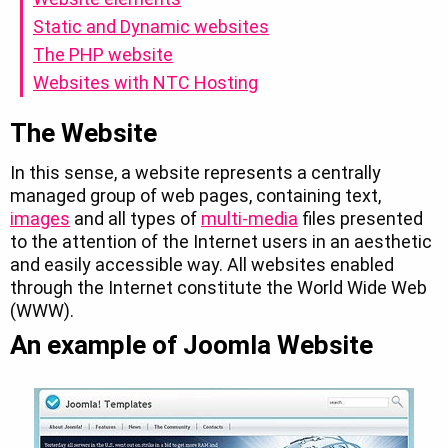
Static and Dynamic websites
The PHP website
Websites with NTC Hosting
The Website
In this sense, a website represents a centrally
managed group of web pages, containing text,
images
and all types of
multi-media
files presented
to the attention of the Internet users in an aesthetic
and easily accessible way. All websites enabled
through the Internet constitute the World Wide Web
(WWW).
An example of Joomla Website