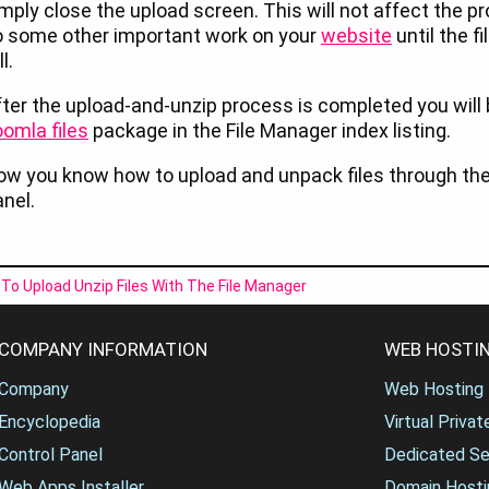
mply close the upload screen. This will not affect the p
o some other important work on your
website
until the f
ll.
ter the upload-and-unzip process is completed you will
omla files
package in the File Manager index listing.
w you know how to upload and unpack files through the 
nel.
To Upload Unzip Files With The File Manager
COMPANY INFORMATION
WEB HOSTIN
Company
Web Hosting
Encyclopedia
Virtual Priva
Control Panel
Dedicated Se
Web Apps Installer
Domain Hosti