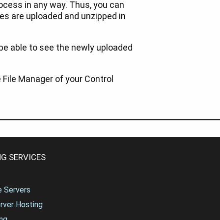
rocess in any way. Thus, you can
iles are uploaded and unzipped in
 be able to see the newly uploaded
File Manager of your Control
G SERVICES
te Servers
rver Hosting
ng