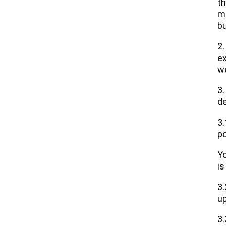
th
me
bu
2.
e
w
3.
de
3.
po
Yo
is
3.
up
3.