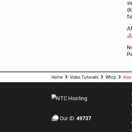
si
d
fu
Af
Jo
No
Pa
Home
Video Tutorials
Whcp
How 
Our ID:
49737