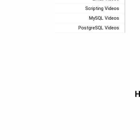
Scripting Videos
MySQL Videos
PostgreSQL Videos
H