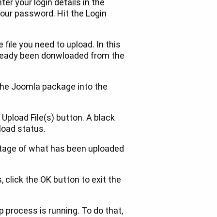
ter your login details in the
our password. Hit the Login
 file you need to upload. In this
lready been donwloaded from the
 the Joomla package into the
 Upload File(s) button. A black
load status.
tage of what has been uploaded
click the OK button to exit the
 process is running. To do that,