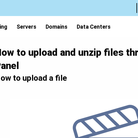
ing
Servers
Domains
Data Centers
ow to upload and unzip files th
anel
ow to upload a file