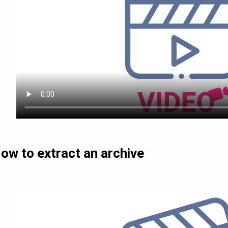
ow to extract an archive