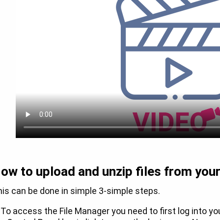
ow to upload and unzip files from you
is can be done in simple 3-simple steps.
 To access the File Manager you need to first log into y