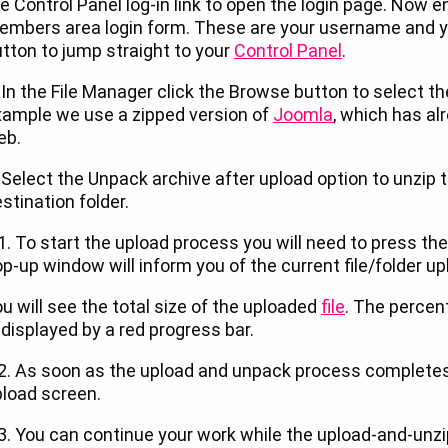
e Control Panel log-in link to open the login page. Now en
mbers area login form. These are your username and y
tton to jump straight to your
Control Panel
.
 In the File Manager click the Browse button to select the
xample we use a zipped version of
Joomla
, which has a
eb.
 Select the Unpack archive after upload option to unzip
stination folder.
1. To start the upload process you will need to press the
p-up window will inform you of the current file/folder up
u will see the total size of the uploaded
file
. The percen
 displayed by a red progress bar.
2. As soon as the upload and unpack process completes, 
load screen.
3. You can continue your work while the upload-and-unzip