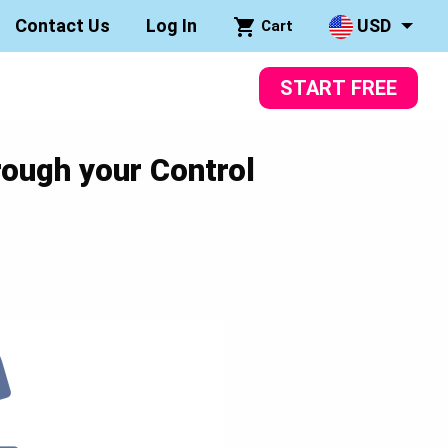
Contact Us
Log In
USD
Cart
START FREE
rough your Control