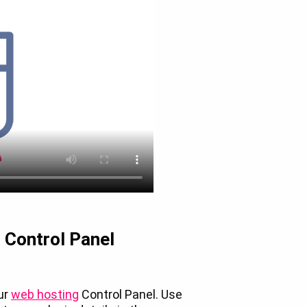
r Control Panel
our
web hosting
Control Panel. Use