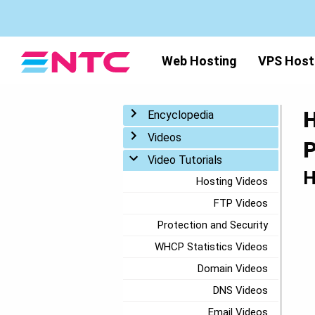
Web Hosting
VPS Host
H
Toggle menu
Encyclopedia
Toggle menu
Videos
P
Toggle menu
Video Tutorials
H
Hosting Videos
FTP Videos
Protection and Security
WHCP Statistics Videos
Domain Videos
DNS Videos
Email Videos