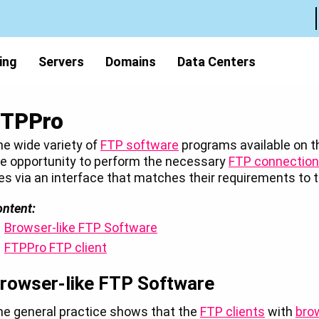
ing
Servers
Domains
Data Centers
FTPPro
e wide variety of
FTP software
programs available on th
e opportunity to perform the necessary
FTP connectio
les via an interface that matches their requirements t
ntent:
Browser-like FTP Software
FTPPro FTP client
rowser-like FTP Software
he general practice shows that the
FTP clients
with
bro