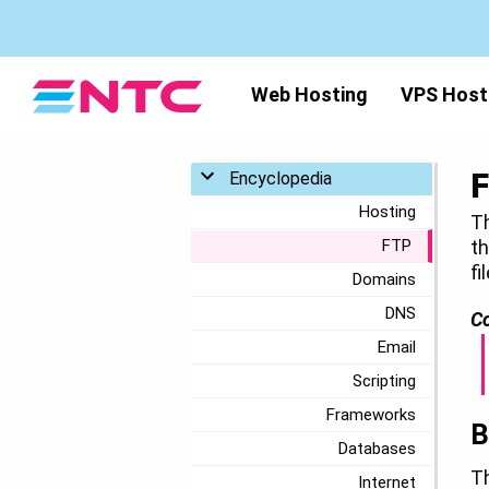
Web Hosting
VPS Host
Toggle menu
Encyclopedia
Hosting
Th
FTP
th
fi
Domains
DNS
Co
Email
Scripting
Frameworks
B
Databases
T
Internet