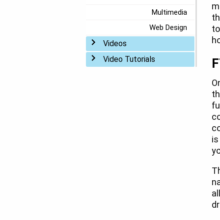
mo
Multimedia
th
Web Design
to
ho
Toggle menu
Videos
Toggle menu
Video Tutorials
F
O
th
fu
co
co
is
yo
Th
na
al
dr