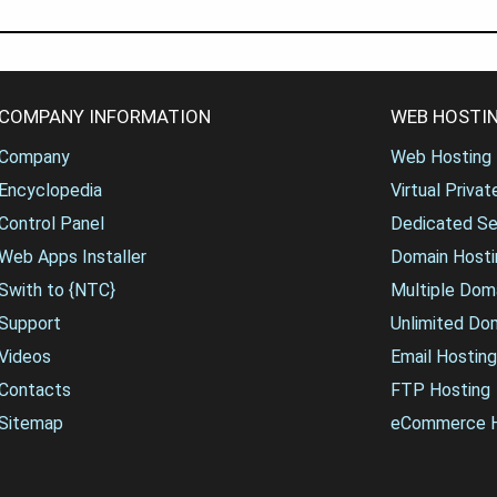
COMPANY INFORMATION
WEB HOSTIN
Company
Web Hosting
Encyclopedia
Virtual Priva
Control Panel
Dedicated Se
Web Apps Installer
Domain Hosti
Swith to {NTC}
Multiple Dom
Support
Unlimited Do
Videos
Email Hosting
Contacts
FTP Hosting
Sitemap
eCommerce H