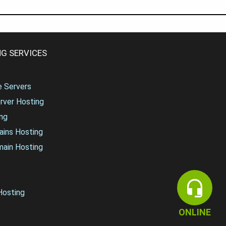
G SERVICES
te Servers
rver Hosting
ng
ains Hosting
main Hosting
osting
ONLINE