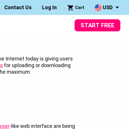
Contact Us
Log In
USD
Cart
START FREE
e Internet today is giving users
ns
for uploading or downloading
o the maximum.
wser
-like web interface are being