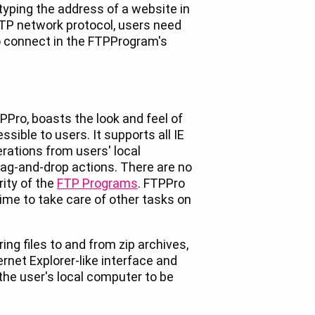
typing the address of a website in
TP network protocol, users need
o connect in the FTPProgram's
PPro, boasts the look and feel of
sible to users. It supports all IE
rations from users' local
ag-and-drop actions. There are no
rity of the
FTP Programs
. FTPPro
 time to take care of other tasks on
ing files to and from zip archives,
rnet Explorer-like interface and
n the user's local computer to be