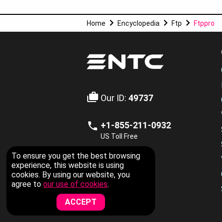
Home
Encyclopedia
Ftp
Ftppro
Our ID:
49737
+1-855-211-0932
US Toll Free
To ensure you get the best browsing
LIVE CHAT
experience, this website is using
cookies. By using our website, you
Now Available
agree to
our use of cookies
.
ACCEPT