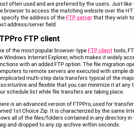
st often used and are preferred by the users. Just like 
e browser to access the matching website over the HT
 specify the address of the
FTP server
that they wish t
st address/server field.
TPPro FTP client
ne of the most popular browser-type
FTP client
tools, FT
e Windows Internet Explorer, which makes it widely acces
nctions with an added FTP option. The file migration ope
mputers to remote servers are executed with simple dr
mplicated multi-step data transfers typical of the majo
 so intuitive and flexible that you can minimize it at any
ur schedule list while file transfers are taking place.
ere is an advanced version of FTPPro, used for transferr
med 1st Choice Zip. It is characterized by the same Inte
lows all of the files/folders contained in any directory i
ag-and-dropped to any zip archive within seconds.